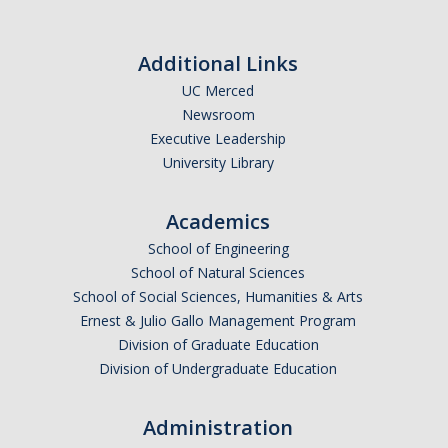
Honors Giving
Additional Links
Contact Us
UC Merced
Newsroom
Executive Leadership
DIRECTORY
APPLY
GIVE
University Library
Academics
School of Engineering
School of Natural Sciences
School of Social Sciences, Humanities & Arts
Ernest & Julio Gallo Management Program
Division of Graduate Education
Division of Undergraduate Education
Administration