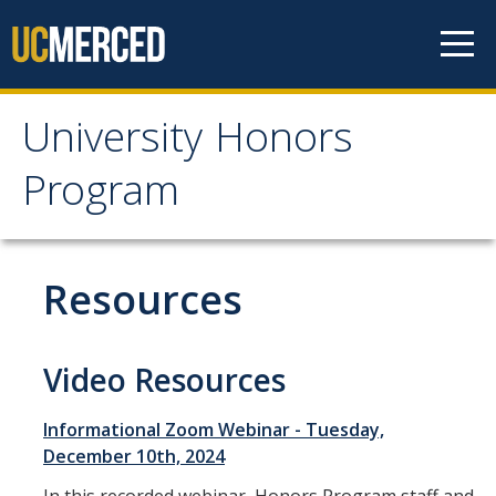
Skip to content
University Honors
University Honors
Program
Program
Home
Resources
About
UHP Academic Honor Roll
Video Resources
Student Advisory Committee
Informational Zoom Webinar - Tuesday,
Student Spotlights
December 10th, 2024