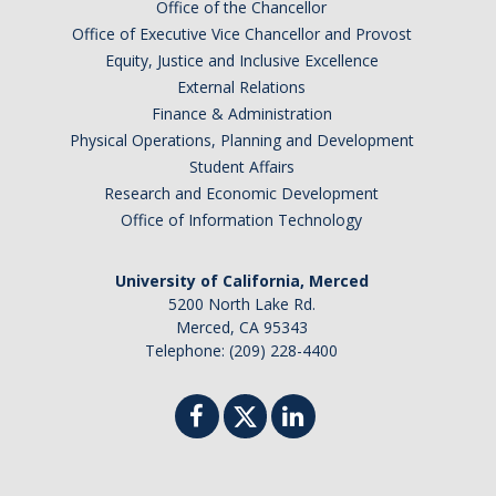
Office of the Chancellor
Office of Executive Vice Chancellor and Provost
Equity, Justice and Inclusive Excellence
External Relations
Finance & Administration
Physical Operations, Planning and Development
Student Affairs
Research and Economic Development
Office of Information Technology
University of California, Merced
5200 North Lake Rd.
Merced, CA 95343
Telephone: (209) 228-4400