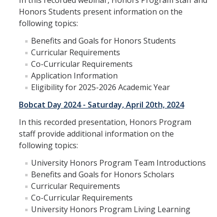
In this recorded webinar, Honors Program staff and
Staff
Honors Students present information on the
following topics:
Admissions
Benefits and Goals for Honors Students
Application
Curricular Requirements
Co-Curricular Requirements
Benefits
Application Information
Eligibility for 2025-2026 Academic Year
Eligibility
Bobcat Day 2024 - Saturday, April 20th, 2024
Resources
In this recorded presentation, Honors Program
Frequently Asked Questions (FAQs)
staff provide additional information on the
following topics:
Students
University Honors Program Team Introductions
Benefits and Goals for Honors Scholars
Honors Advising
Curricular Requirements
Co-Curricular Requirements
Honors Program Requirements
University Honors Program Living Learning