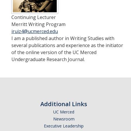
Staff
Continuing Lecturer
Admissions
Merritt Writing Program
Application
iruiz4@ucmerced.edu
I am a published author in Writing Studies with
Benefits
several publications and experience as the initiator
of the online version of the UC Merced
Eligibility
Undergraduate Research Journal.
Resources
Frequently Asked Questions (FAQs)
Students
Additional Links
Honors Advising
UC Merced
Newsroom
Honors Program Requirements
Executive Leadership