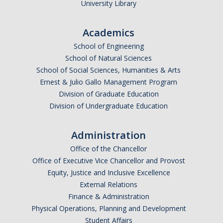
Honors Space
University Library
Supplemental Funding Opportunties
Academics
Living Learning Community
School of Engineering
School of Natural Sciences
Frequently Asked Questions (FAQs)
School of Social Sciences, Humanities & Arts
Ernest & Julio Gallo Management Program
Faculty and Staff Affiliates
Division of Graduate Education
Division of Undergraduate Education
Get Involved
List of Honors Faculty Affiliates
Administration
Office of the Chancellor
List of Honors Staff Affiliates
Office of Executive Vice Chancellor and Provost
Frequently Asked Questions (FAQs)
Equity, Justice and Inclusive Excellence
External Relations
Finance & Administration
Events
Physical Operations, Planning and Development
Student Affairs