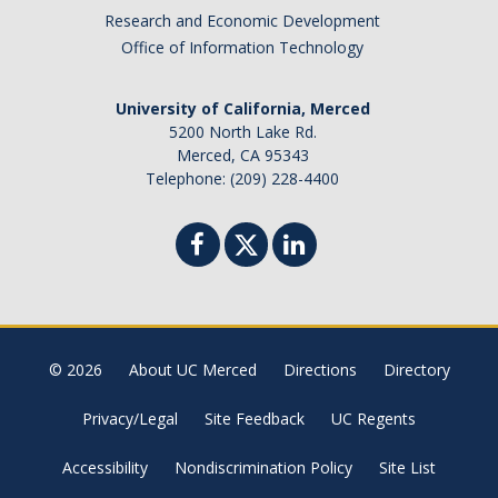
Honors Giving
Research and Economic Development
Office of Information Technology
Contact Us
University of California, Merced
5200 North Lake Rd.
Merced, CA 95343
DIRECTORY
APPLY
GIVE
Telephone: (209) 228-4400
© 2026
About UC Merced
Directions
Directory
Privacy/Legal
Site Feedback
UC Regents
Accessibility
Nondiscrimination Policy
Site List